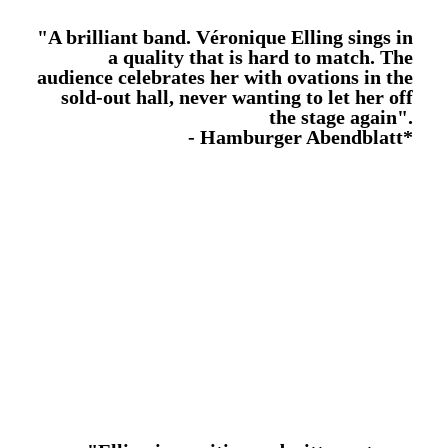
"A brilliant band. Véronique Elling sings in
a quality that is hard to match. The
audience celebrates her with ovations in the
sold-out hall, never wanting to let her off
the stage again".
- Hamburger Abendblatt*
The first studio album contains 12 self composed new
compositions. All titles were written in collaboration
with her partner Henrik Giese.
The arrangements are pure and acoustic. The
composer on the grand piano, a trio of strings from the
Elbphilharmonie Orchestra, the atmospheric use of
OPUS1
percussions, everything supports the warm
emotionality of the voice.
The concept album, which deals with the mourning of
her deceased son Victor, was released on
26.05.2020, Victor’s 20th birthday.