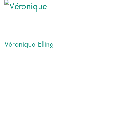
Véronique Elling
Véronique Elling is a French singer songwriter based in Ham
She began her musical training at age 7, completed a bachelor 
Since then she has played and sang in numerous theater projec
2012 she founded her ensemble Elling & Band, with whom she 
Her first studio album OPUS1 contains 12 new original songs of
acoustic. The clear sound of the grand piano, a trio of strings
voice. The concept album, which deals with the mourning for 
She is currently working on her second album.