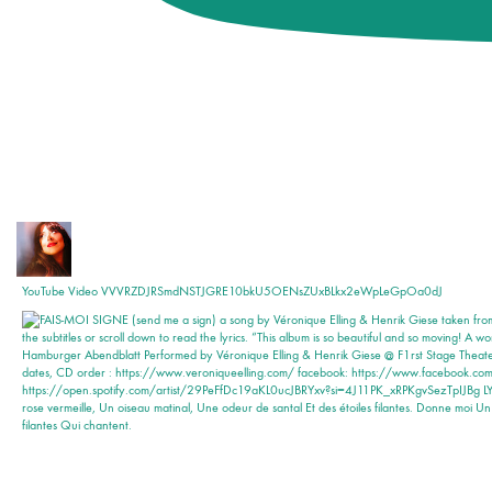
YouTube Video VVVRZDJRSmdNSTJGRE10bkU5OENsZUxBLkx2eWpLeGpOa0dJ