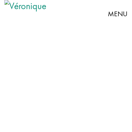
MENU
“A brilliant concert. Véronique Elling goes on a grandiose
journey through time and moves to tears.” – Hamburger
Abendblatt
“With her dark, velvety voice and gestures, Elling
transports the audience back to the great times of the
JULIETTE GRÉCO ›
genre.” – NDR Kultur
“Elling slips into the role of Gréco like into a second skin:
vocally as expressive as mimically, she gives the well-
known chansons her own imprint. Really good.” –
Rotenburger Kreiszeitung